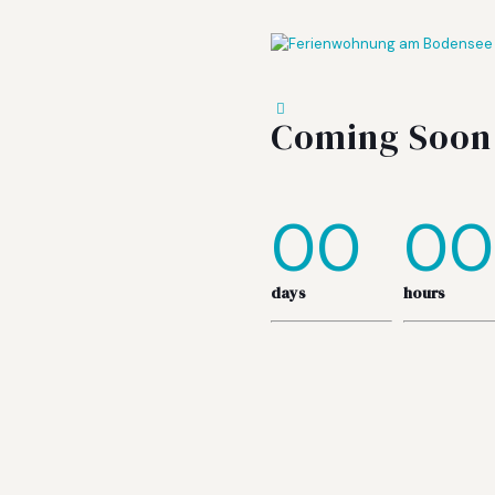
Coming Soon
00
00
days
hours